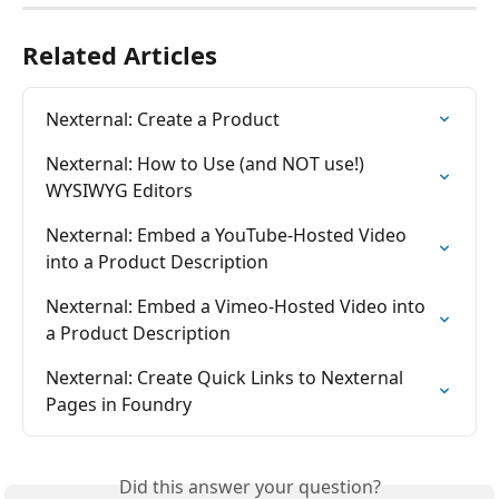
Related Articles
Nexternal: Create a Product
Nexternal: How to Use (and NOT use!) 
WYSIWYG Editors
Nexternal: Embed a YouTube-Hosted Video 
into a Product Description
Nexternal: Embed a Vimeo-Hosted Video into 
a Product Description
Nexternal: Create Quick Links to Nexternal 
Pages in Foundry
Did this answer your question?