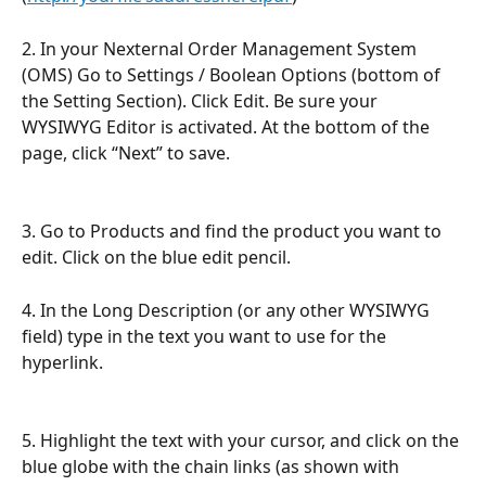
2. In your Nexternal Order Management System 
(OMS) Go to Settings / Boolean Options (bottom of 
the Setting Section). Click Edit. Be sure your 
WYSIWYG Editor is activated. At the bottom of the 
page, click “Next” to save.
3. Go to Products and find the product you want to 
edit. Click on the blue edit pencil.
4. In the Long Description (or any other WYSIWYG 
field) type in the text you want to use for the 
hyperlink.
5. Highlight the text with your cursor, and click on the 
blue globe with the chain links (as shown with 