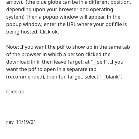
arrow).  (the blue globe can be in a different position, 
depending upon your browser and operating 
system) Then a popup window will appear. In the 
popup window, enter the URL where your pdf file is 
being hosted. Click ok.
Note: If you want the pdf to show up in the same tab 
of the browser in which a person clicked the 
download link, then leave Target: at ”__self”. If you 
want the pdf to open in a separate tab 
(recommended), then for Target, select “__blank”.
Click ok.
rev. 11/19/21