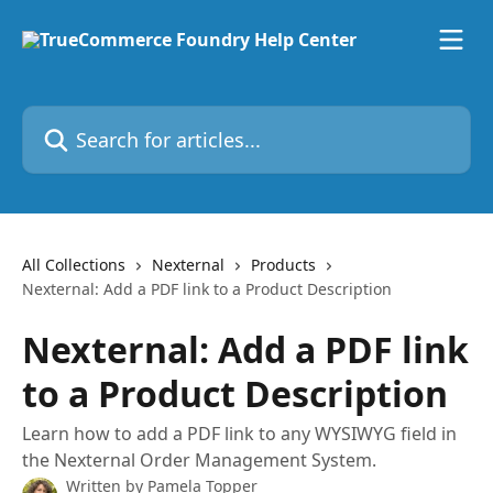
Skip to main content
Search for articles...
All Collections
Nexternal
Products
Nexternal: Add a PDF link to a Product Description
Nexternal: Add a PDF link
to a Product Description
Learn how to add a PDF link to any WYSIWYG field in
the Nexternal Order Management System.
Written by
Pamela Topper