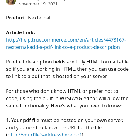
November 19, 2021
Product:
 Nexternal
Article Link:
http://help.truecommerce.com/en/articles/4478167-
nexternal-add-a-pdf-link-to-a-product-description
Product description fields are fully HTML formattable 
so if you are working in HTML, then you can use code 
to link to a pdf that is hosted on your server.
For those who don't know HTML or prefer not to 
code, using the built-in WYSIWYG editor will allow the 
same functionality. Here's what you need to know:
1. Your pdf file must be hosted on your own server, 
and you need to know the URL for the file 
(
http://yourfile’saddresshere.pdf
)